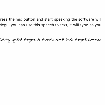
ress the mic button and start speaking the software will
egu, you can use this speech to text, it will type as you
్ చేయవచ్చు. మైక్‌లో మాట్లాడండి మరియు యాప్ మీరు మాట్లాడే పదాలను