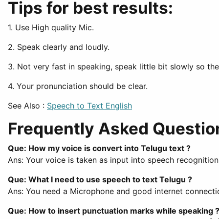
Tips for best results:
1. Use High quality Mic.
2. Speak clearly and loudly.
3. Not very fast in speaking, speak little bit slowly so t
4. Your pronunciation should be clear.
See Also :
Speech to Text English
Frequently Asked Questio
Que: How my voice is convert into Telugu text ?
Ans: Your voice is taken as input into speech recognitio
Que: What I need to use speech to text Telugu ?
Ans: You need a Microphone and good internet connection
Que: How to insert punctuation marks while speaking 