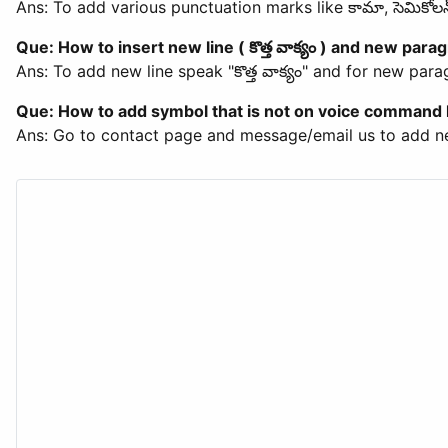
Ans: To add various punctuation marks like కామా, సెమికో
Que: How to insert new line ( కొత్త వాక్యం ) and new paragr
Ans: To add new line speak "కొత్త వాక్యం" and for new par
Que: How to add symbol that is not on voice command l
Ans: Go to contact page and message/email us to add n