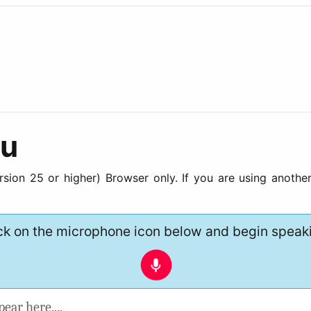
gu
ion 25 or higher) Browser only. If you are using another
ck on the microphone icon below and begin speak
pear here....