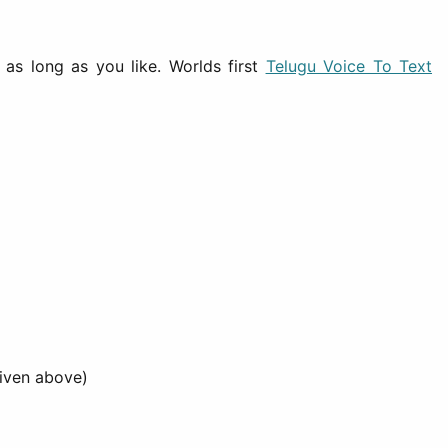
as long as you like. Worlds first
Telugu Voice To Text
iven above)