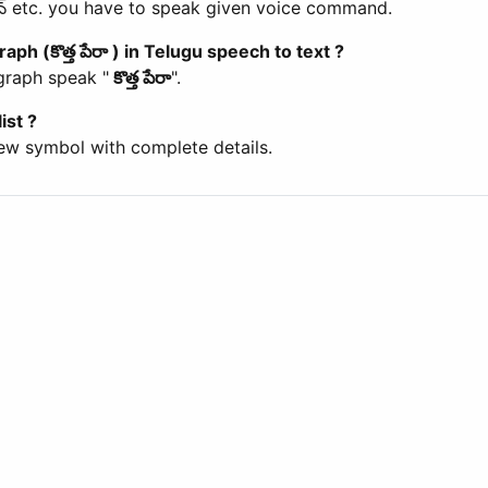
లన్ etc. you have to speak given voice command.
aph (కొత్త పేరా ) in Telugu speech to text ?
agraph speak "
కొత్త పేరా
".
ist ?
ew symbol with complete details.