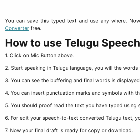
You can save this typed text and use any where. Now 
Converter
free.
How to use Telugu Speech 
1. Click on Mic Button above.
2. Start speaking in Telugu language, you will the words
3. You can see the buffering and final words is displaye
4. You can insert punctuation marks and symbols with 
5. You should proof read the text you have typed using s
6. For edit your speech-to-text converted Telugu text, 
7. Now your final draft is ready for copy or download.