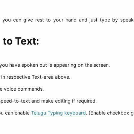
you can give rest to your hand and just type by speak 
to Text:
 you have spoken out is appearing on the screen.
d in respective Text-area above.
the voice commands.
peed-to-text and make editing if required.
you can enable
Telugu Typing keyboard
. (Enable checkbox g