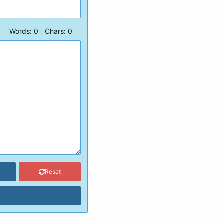
Words:
0
|
Chars:
0
Reset