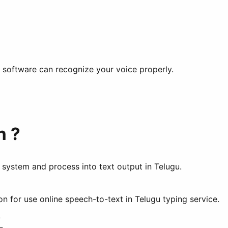
he software can recognize your voice properly.
n ?
n system and process into text output in Telugu.
 for use online speech-to-text in Telugu typing service.
?