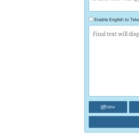
Enable English to Telu
Editor