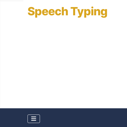
Speech Typing