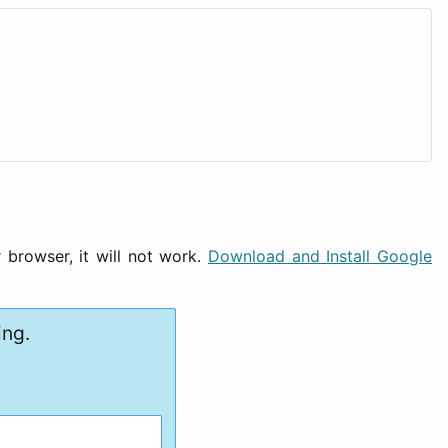
 browser, it will not work.
Download and Install Google
ing.