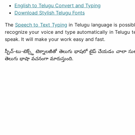
English to Telugu Convert and Typing
Download Stylish Telugu Fonts
The
Speech to Text Typing
in Telugu language is possib
recognize your voice and type automatically in Telugu te
speak. It will make your work easy and fast.
స్పీచ్-టు-టెక్స్ట్ టెక్నాలజీతో తెలుగు భాషలో టైప్ చేయడం చాలా స
తెలుగు భాషా వచనంగా మారుస్తుంది.