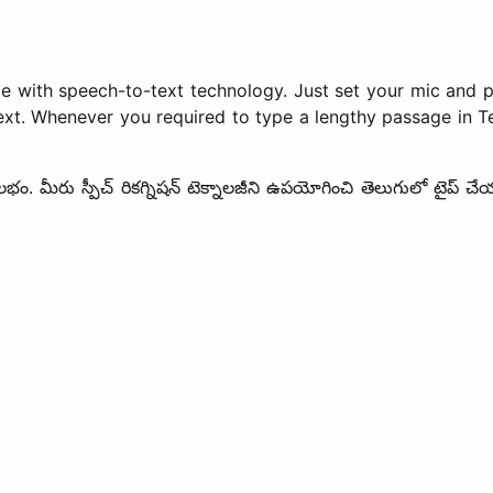
le with speech-to-text technology. Just set your mic and p
xt. Whenever you required to type a lengthy passage in Tel
ులభం. మీరు స్పీచ్ రికగ్నిషన్ టెక్నాలజీని ఉపయోగించి తెలుగులో టైప