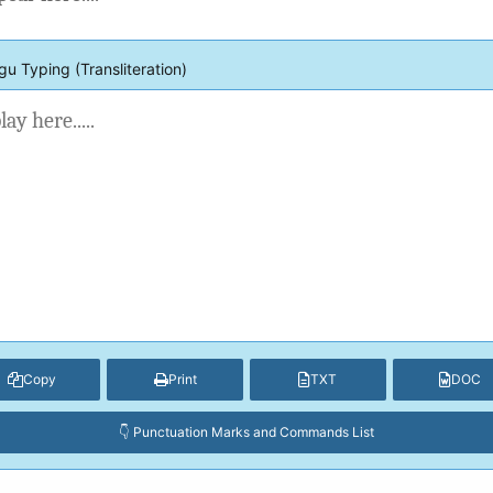
gu Typing (Transliteration)
Copy
Print
TXT
DOC
👇 Punctuation Marks and Commands List