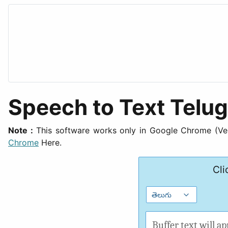
Speech to Text Telu
Note :
This software works only in Google Chrome (Vers
Chrome
Here.
Cli
Buffer text will ap