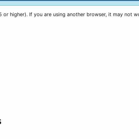
or higher). If you are using another browser, it may not w
s