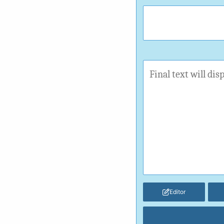
Editor