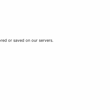
ored or saved on our servers.