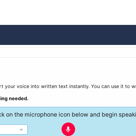
t your voice into written text instantly. You can use it to 
ping needed.
ck on the microphone icon below and begin speak