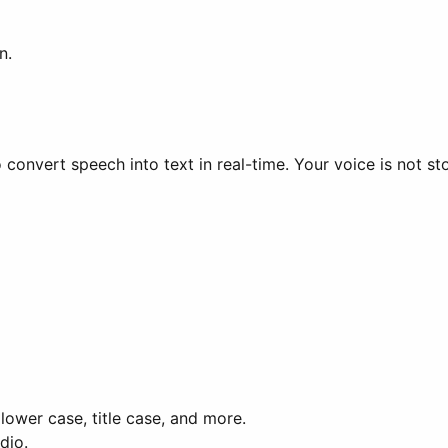
n.
 convert speech into text in real-time. Your voice is not st
lower case, title case, and more.
dio.