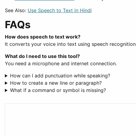
See Also:
Use Speech to Text in Hindi
FAQs
How does speech to text work?
It converts your voice into text using speech recognition
What do I need to use this tool?
You need a microphone and internet connection.
How can I add punctuation while speaking?
How to create a new line or paragraph?
What if a command or symbol is missing?