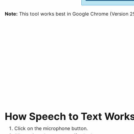
Note:
This tool works best in Google Chrome (Version 25 
How Speech to Text Work
Click on the microphone button.