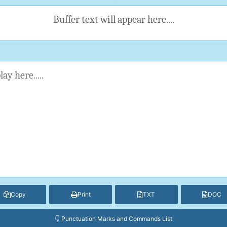
Buffer text will appear here....
Copy
Print
TXT
DOC
👇 Punctuation Marks and Commands List