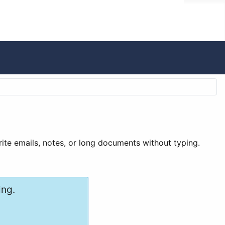
write emails, notes, or long documents without typing.
ing.