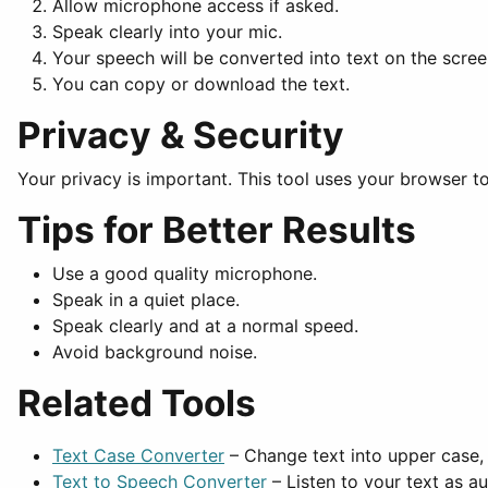
Allow microphone access if asked.
Speak clearly into your mic.
Your speech will be converted into text on the scree
You can copy or download the text.
Privacy & Security
Your privacy is important. This tool uses your browser to
Tips for Better Results
Use a good quality microphone.
Speak in a quiet place.
Speak clearly and at a normal speed.
Avoid background noise.
Related Tools
Text Case Converter
– Change text into upper case, 
Text to Speech Converter
– Listen to your text as au