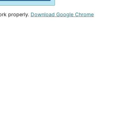
ork properly.
Download Google Chrome