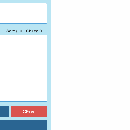
Words:
0
|
Chars:
0
Reset