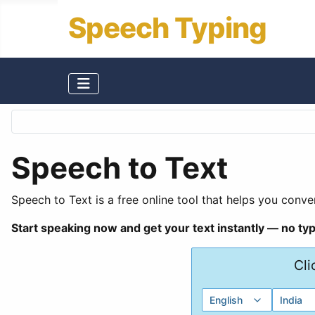
Speech Typing
Speech to Text
Speech to Text is a free online tool that helps you conver
Start speaking now and get your text instantly — no ty
Cli