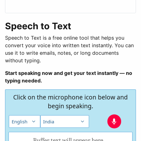
Speech to Text
Speech to Text is a free online tool that helps you
convert your voice into written text instantly. You can
use it to write emails, notes, or long documents
without typing.
Start speaking now and get your text instantly — no
typing needed.
Click on the microphone icon below and
begin speaking.
Buffer text will appear here....