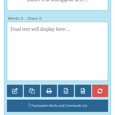
Words:
0
|
Chars:
0
👇 Punctuation Marks and Commands List