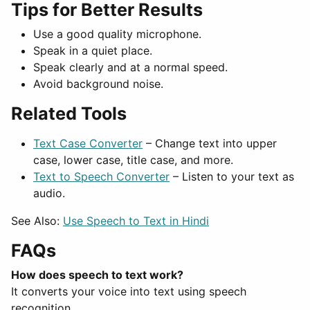
Tips for Better Results
Use a good quality microphone.
Speak in a quiet place.
Speak clearly and at a normal speed.
Avoid background noise.
Related Tools
Text Case Converter
– Change text into upper
case, lower case, title case, and more.
Text to Speech Converter
– Listen to your text as
audio.
See Also:
Use Speech to Text in Hindi
FAQs
How does speech to text work?
It converts your voice into text using speech
recognition.