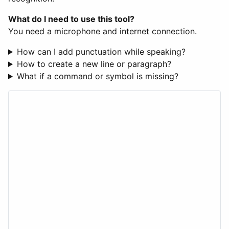
What do I need to use this tool?
You need a microphone and internet connection.
How can I add punctuation while speaking?
How to create a new line or paragraph?
What if a command or symbol is missing?