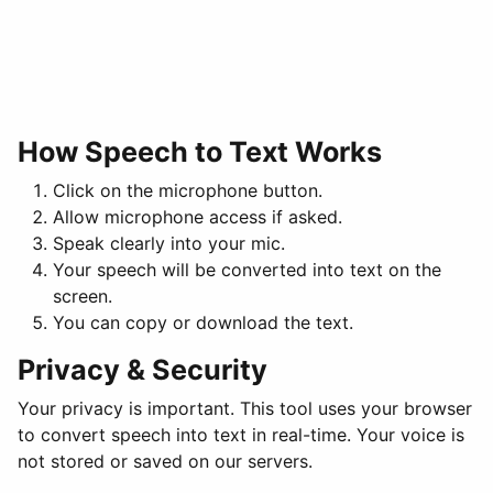
How Speech to Text Works
Click on the microphone button.
Allow microphone access if asked.
Speak clearly into your mic.
Your speech will be converted into text on the
screen.
You can copy or download the text.
Privacy & Security
Your privacy is important. This tool uses your browser
to convert speech into text in real-time. Your voice is
not stored or saved on our servers.