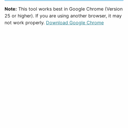
Note:
This tool works best in Google Chrome (Version
25 or higher). If you are using another browser, it may
not work properly.
Download Google Chrome