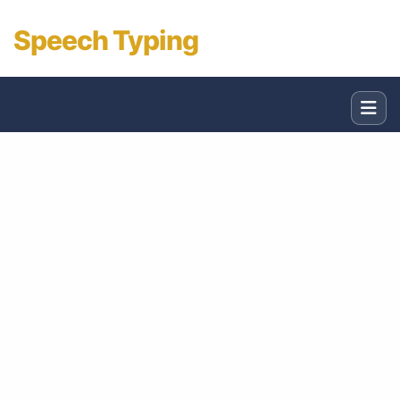
Speech Typing