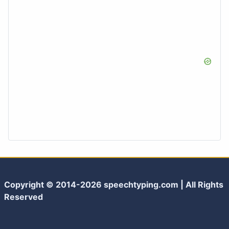
Copyright © 2014-2026 speechtyping.com | All Rights
Reserved