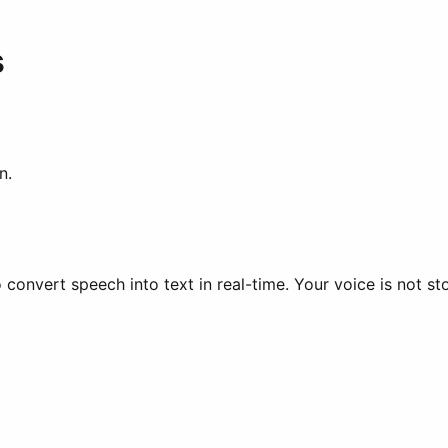
s
n.
 convert speech into text in real-time. Your voice is not st