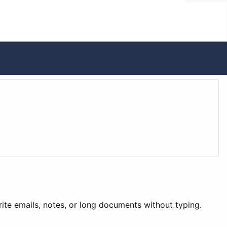
write emails, notes, or long documents without typing.