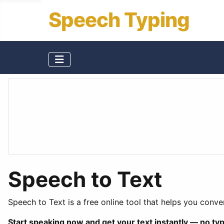
Speech Typing
Speech to Text
Speech to Text is a free online tool that helps you conver
Start speaking now and get your text instantly — no ty