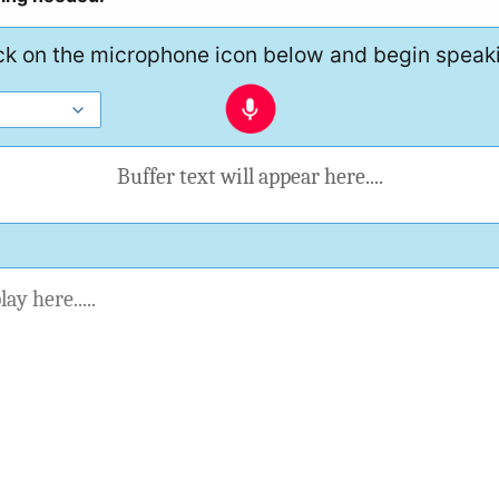
ck on the microphone icon below and begin speak
Buffer text will appear here....