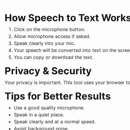
How Speech to Text Work
Click on the microphone button.
Allow microphone access if asked.
Speak clearly into your mic.
Your speech will be converted into text on the scree
You can copy or download the text.
Privacy & Security
Your privacy is important. This tool uses your browser to
Tips for Better Results
Use a good quality microphone.
Speak in a quiet place.
Speak clearly and at a normal speed.
Avoid background noise.