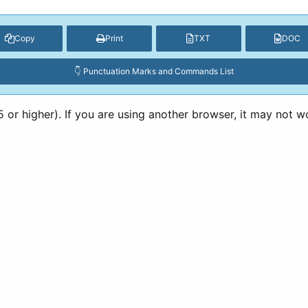
Copy
Print
TXT
DOC
👇 Punctuation Marks and Commands List
or higher). If you are using another browser, it may not w