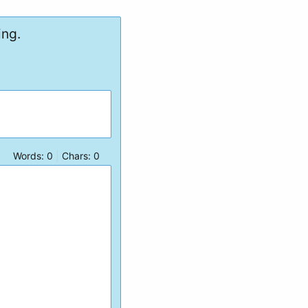
ing.
Words:
0
|
Chars:
0