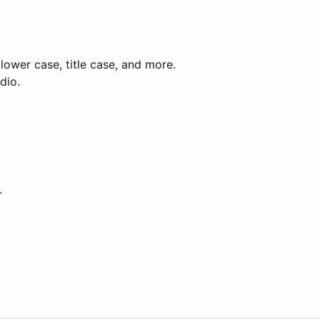
lower case, title case, and more.
dio.
.