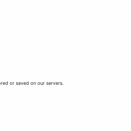
ored or saved on our servers.