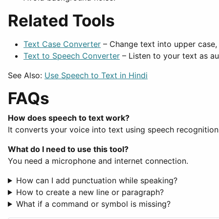
Related Tools
Text Case Converter
– Change text into upper case, 
Text to Speech Converter
– Listen to your text as au
See Also:
Use Speech to Text in Hindi
FAQs
How does speech to text work?
It converts your voice into text using speech recognition
What do I need to use this tool?
You need a microphone and internet connection.
How can I add punctuation while speaking?
How to create a new line or paragraph?
What if a command or symbol is missing?