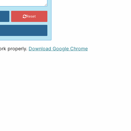
Reset
ork properly.
Download Google Chrome