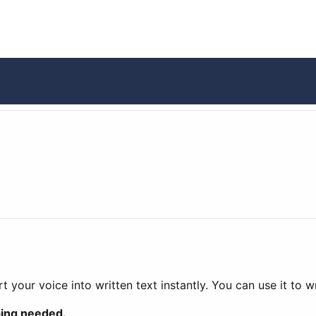
t your voice into written text instantly. You can use it to 
ping needed.