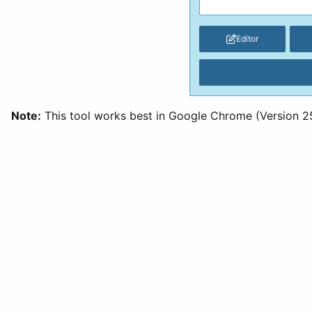
Editor
Note:
This tool works best in Google Chrome (Version 25 