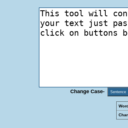
Change Case-
Sentence
Word
Char